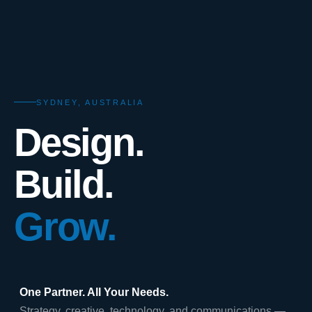
SYDNEY, AUSTRALIA
Design.
Build.
Grow.
One Partner. All Your Needs.
Strategy, creative, technology, and communications —