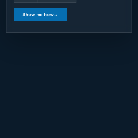
Show me how
→