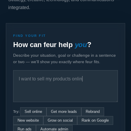
integrated.
FIND YOUR FIT
How can feur help
you
?
Describe your situation, goal or challenge in a sentence
or two — we'll show you exactly where feur fits.
Try:
Sell online
Get more leads
Rebrand
New website
Grow on social
Rank on Google
Run ads
Automate admin